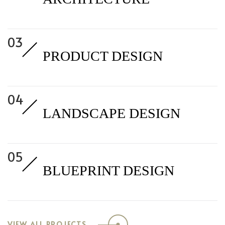
PRODUCT DESIGN
LANDSCAPE DESIGN
BLUEPRINT DESIGN
VIEW ALL PROJECTS