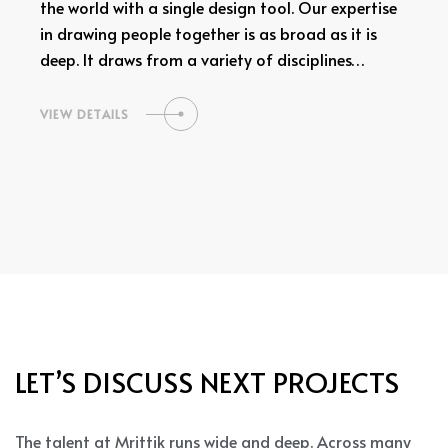
the world with a single design tool. Our expertise
in drawing people together is as broad as it is
deep. It draws from a variety of disciplines…
VIEW DETAILS
LET’S DISCUSS NEXT PROJECTS
The talent at Mrittik runs wide and deep. Across many