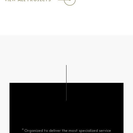
" Organized to deliver the most specialized service