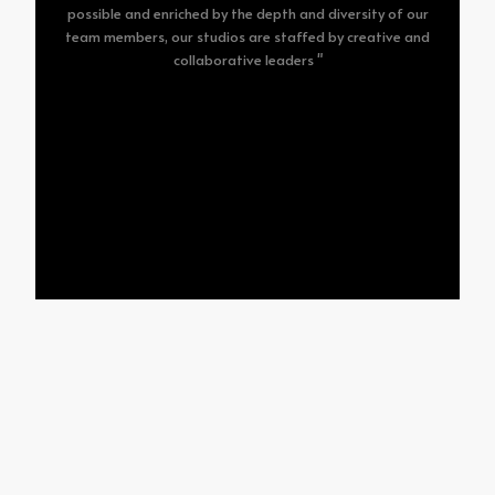
possible and enriched by the depth and diversity of our
team members, our studios are staffed by creative and
collaborative leaders "