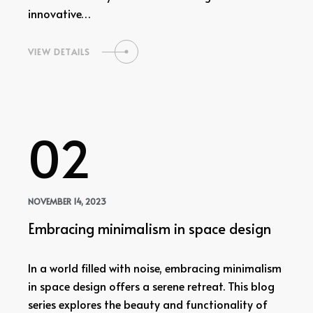
innovative…
VIEW DETAILS
02
NOVEMBER 14, 2023
Embracing minimalism in space design
In a world filled with noise, embracing minimalism
in space design offers a serene retreat. This blog
series explores the beauty and functionality of