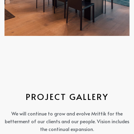
P
R
O
J
E
C
T
G
A
L
L
E
R
Y
We will continue to grow and evolve Mrittik for the
betterment of our clients and our people. Vision includes
the continual expansion.