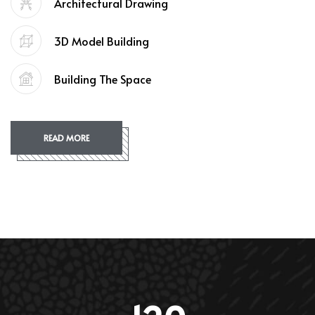
Architectural Drawing
3D Model Building
Building The Space
READ MORE