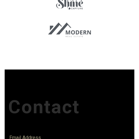
Contact
Email Address