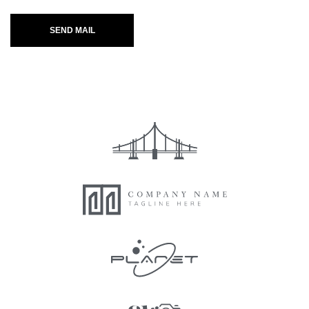
SEND MAIL