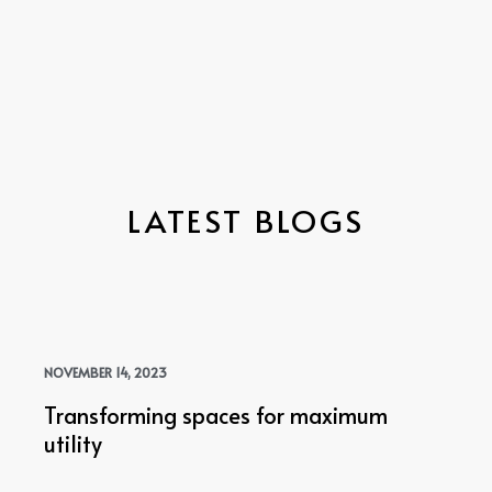
LATEST BLOGS
NOVEMBER 14, 2023
Transforming spaces for maximum
utility