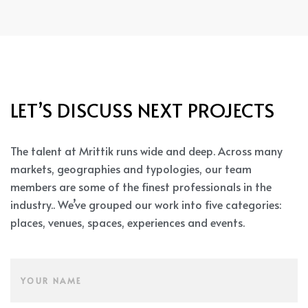
LET’S DISCUSS NEXT PROJECTS
The talent at Mrittik runs wide and deep. Across many
markets, geographies and typologies, our team
members are some of the finest professionals in the
industry.. We’ve grouped our work into five categories:
places, venues, spaces, experiences and events.