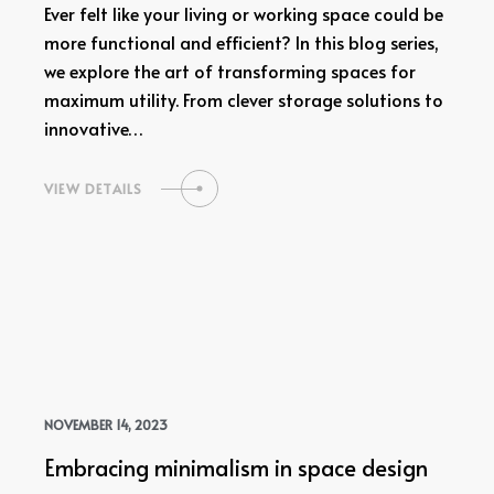
Ever felt like your living or working space could be
more functional and efficient? In this blog series,
we explore the art of transforming spaces for
maximum utility. From clever storage solutions to
innovative…
VIEW DETAILS
NOVEMBER 14, 2023
Embracing minimalism in space design