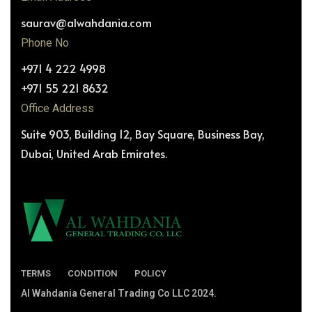
saurav@alwahdania.com
Phone No
+971 4 222 4998
+971 55 221 8632
Office Address
Suite 903, Building 12, Bay Square, Business Bay,
Dubai, United Arab Emirates.
TERMS
CONDITION
POLICY
Al Wahdania General Trading Co LLC 2024.