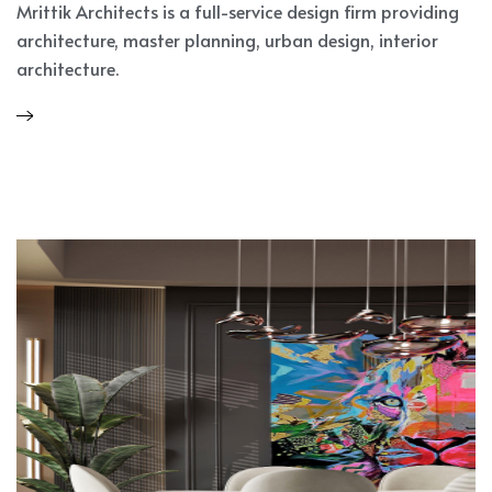
Mrittik Architects is a full-service design firm providing
architecture, master planning, urban design, interior
architecture.