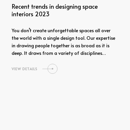
Recent trends in designing space
interiors 2023
You don’t create unforgettable spaces all over
the world with a single design tool. Our expertise
in drawing people together is as broad as it is
deep. It draws from a variety of disciplines…
VIEW DETAILS