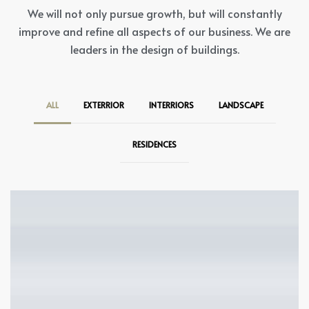
We will not only pursue growth, but will constantly
improve and refine all aspects of our business. We are
leaders in the design of buildings.
ALL
EXTERRIOR
INTERRIORS
LANDSCAPE
RESIDENCES