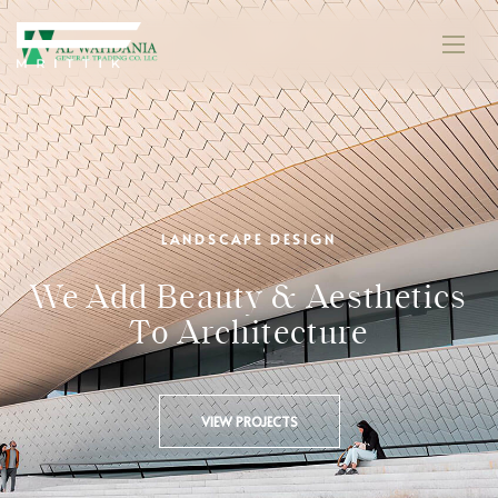
LANDSCAPE DESIGN
We Add Beauty & Aesthetics
To Architecture
VIEW PROJECTS