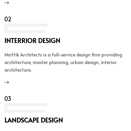
02
INTERRIOR DESIGN
Mrittik Architects is a full-service design firm providing
architecture, master planning, urban design, interior
architecture.
03
LANDSCAPE DESIGN