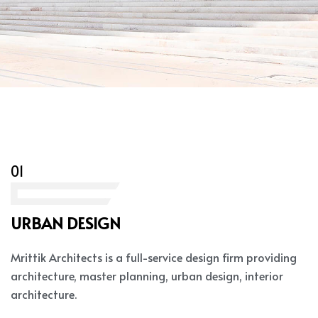
01
URBAN DESIGN
Mrittik Architects is a full-service design firm providing
architecture, master planning, urban design, interior
architecture.