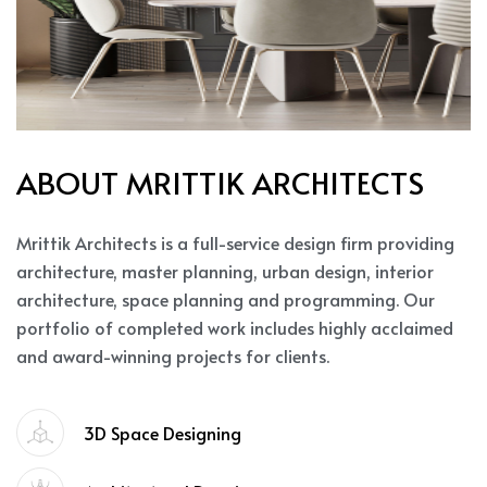
A
B
O
U
T
M
R
I
T
T
I
K
A
R
C
H
I
T
E
C
T
S
Mrittik Architects is a full-service design firm providing
architecture, master planning, urban design, interior
architecture, space planning and programming. Our
portfolio of completed work includes highly acclaimed
and award-winning projects for clients.
3D Space Designing