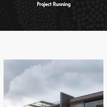
Project Running