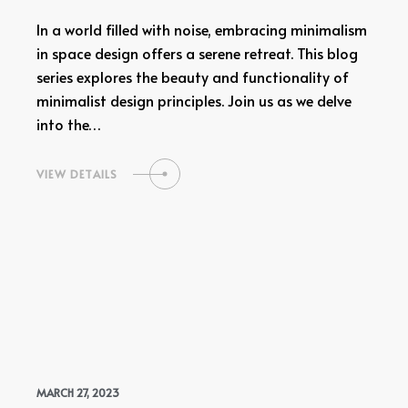
In a world filled with noise, embracing minimalism
in space design offers a serene retreat. This blog
series explores the beauty and functionality of
minimalist design principles. Join us as we delve
into the…
VIEW DETAILS
MARCH 27, 2023