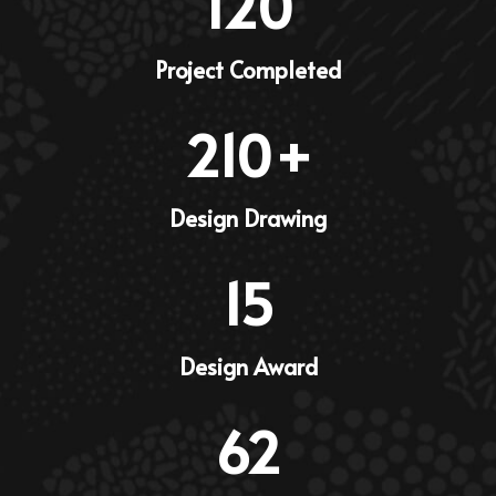
120
Project Completed
210
+
Design Drawing
15
Design Award
62