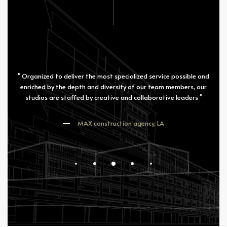
" Organized to deliver the most specialized service possible and
enriched by the depth and diversity of our team members, our
studios are staffed by creative and collaborative leaders "
MAX construction agency, LA