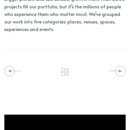
projects fill our portfolio, but it’s the millions of people
who experience them who matter most. We’ve grouped
our work into five categories: places, venues, spaces,
experiences and events.