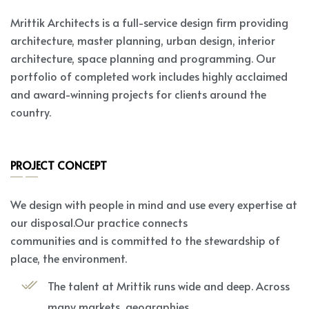
Mrittik Architects is a full-service design firm providing
architecture, master planning, urban design, interior
architecture, space planning and programming. Our
portfolio of completed work includes highly acclaimed
and award-winning projects for clients around the
country.
PROJECT CONCEPT
We design with people in mind and use every expertise at
our disposal.Our practice connects
communities and is committed to the stewardship of
place, the environment.
The talent at Mrittik runs wide and deep. Across
many markets, geographies.