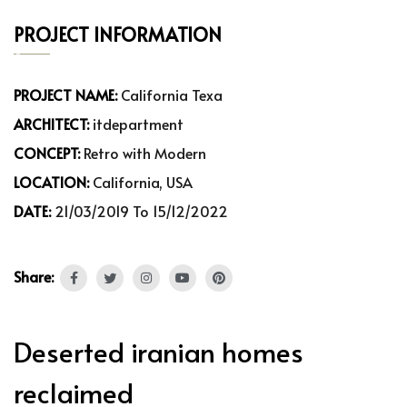
PROJECT INFORMATION
PROJECT NAME:
California Texa
ARCHITECT:
itdepartment
CONCEPT:
Retro with Modern
LOCATION:
California, USA
DATE:
21/03/2019 To 15/12/2022
Share:
Deserted iranian homes
reclaimed