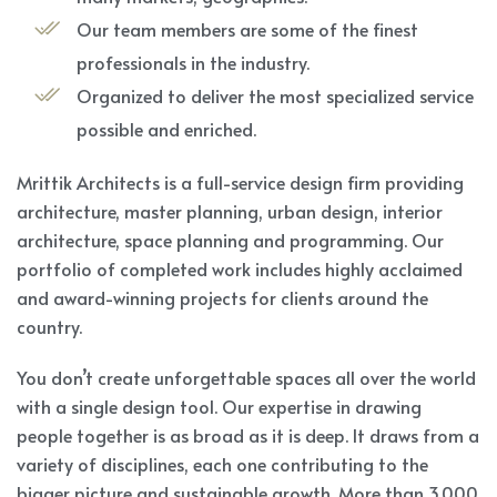
Our team members are some of the finest
professionals in the industry.
Organized to deliver the most specialized service
possible and enriched.
Mrittik Architects is a full-service design firm providing
architecture, master planning, urban design, interior
architecture, space planning and programming. Our
portfolio of completed work includes highly acclaimed
and award-winning projects for clients around the
country.
You don’t create unforgettable spaces all over the world
with a single design tool. Our expertise in drawing
people together is as broad as it is deep. It draws from a
variety of disciplines, each one contributing to the
bigger picture and sustainable growth. More than 3,000