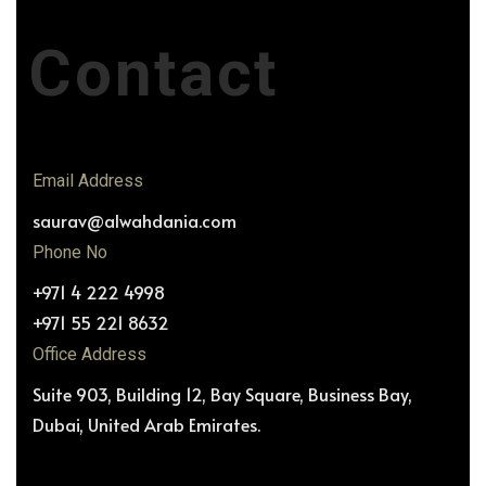
Contact
Email Address
saurav@alwahdania.com
Phone No
+971 4 222 4998
+971 55 221 8632
Office Address
Suite 903, Building 12, Bay Square, Business Bay,
Dubai, United Arab Emirates.