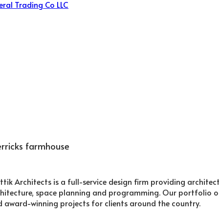
rricks farmhouse
ttik Architects is a full-service design firm providing archite
hitecture, space planning and programming. Our portfolio o
 award-winning projects for clients around the country.