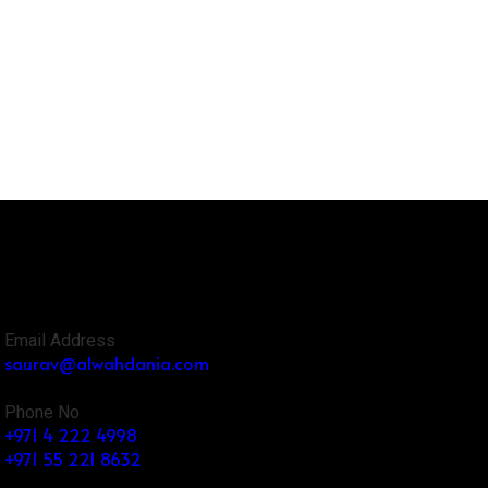
Email Address
saurav@alwahdania.com
Phone No
+971 4 222 4998
+971 55 221 8632