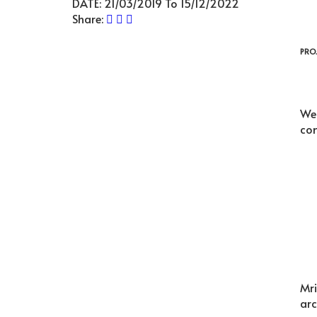
DATE:
21/03/2019 To 15/12/2022
Share:
PRO
We 
com
Mri
arc