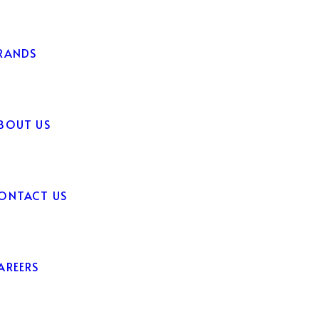
RANDS
BOUT US
ONTACT US
AREERS