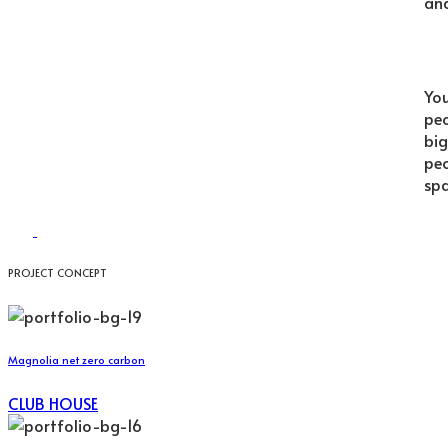
and
You
peo
big
peo
spa
PROJECT CONCEPT
Magnolia net zero carbon
CLUB HOUSE