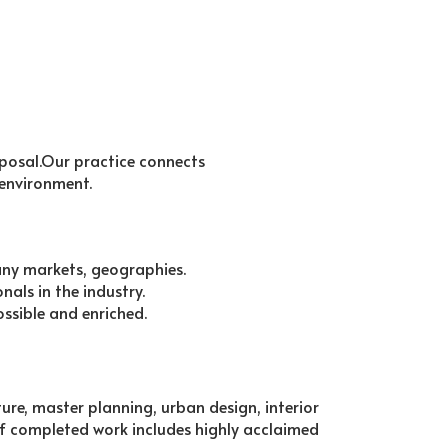
sposal.Our practice connects
 environment.
any markets, geographies.
als in the industry.
ossible and enriched.
cture, master planning, urban design, interior
f completed work includes highly acclaimed