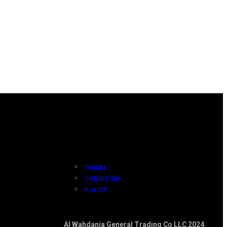
TERMS
CONDITION
POLICY
Al Wahdania General Trading Co LLC 2024.