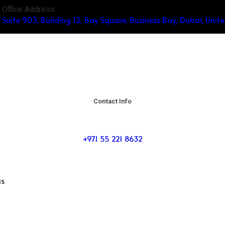
Office Address
Suite 903, Building 12, Bay Square, Business Bay, Dubai, Unit
Contact Info
+971 55 221 8632
us