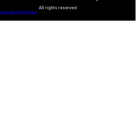
All rights reserved.
ed Arab Emirates.