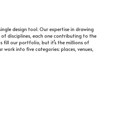
ingle design tool. Our expertise in drawing
 of disciplines, each one contributing to the
ll our portfolio, but it’s the millions of
work into five categories: places, venues,