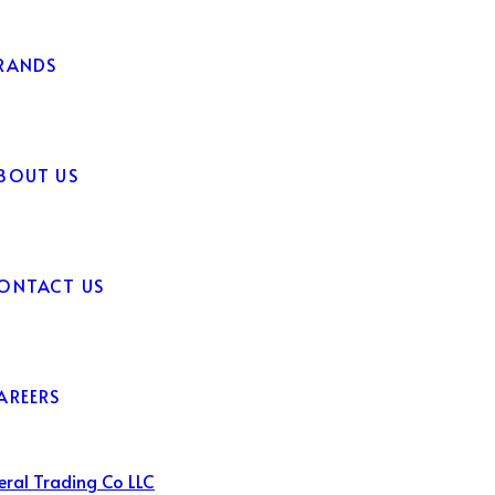
RANDS
BOUT US
ONTACT US
AREERS