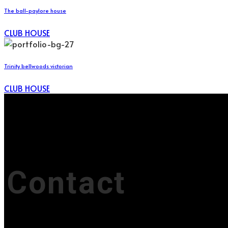
The ball-paylore house
CLUB HOUSE
Trinity bellwoods victorian
CLUB HOUSE
Contact