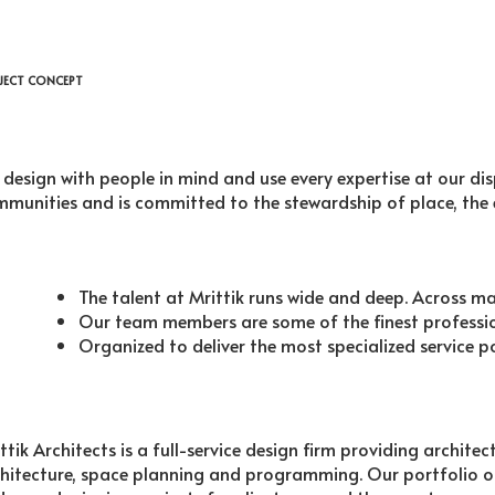
JECT CONCEPT
design with people in mind and use every expertise at our di
munities and is committed to the stewardship of place, the
The talent at Mrittik runs wide and deep. Across m
Our team members are some of the finest profession
Organized to deliver the most specialized service p
ttik Architects is a full-service design firm providing archite
hitecture, space planning and programming. Our portfolio o