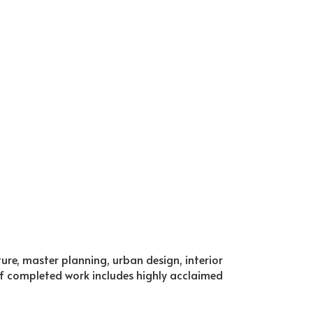
cture, master planning, urban design, interior
f completed work includes highly acclaimed