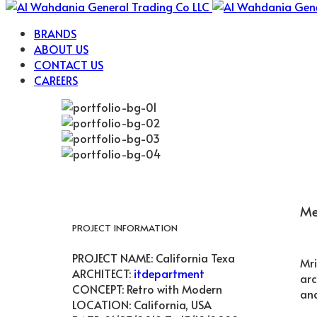
BRANDS
ABOUT US
CONTACT US
CAREERS
Me
PROJECT INFORMATION
PROJECT NAME:
California Texa
Mri
ARCHITECT:
itdepartment
arc
CONCEPT:
Retro with Modern
and
LOCATION:
California, USA