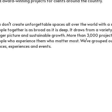
 award-winning projects for clients around the country.
 don’t create unforgettable spaces all over the world with a s
ple together is as broad as it is deep. It draws from a variety
ger picture and sustainable growth. More than 3,000 projects fi
ple who experience them who matter most. We’ve grouped our 
ces, experiences and events.