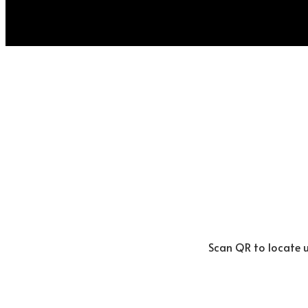
Scan QR to locate 