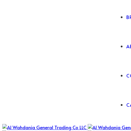
B
A
C
C