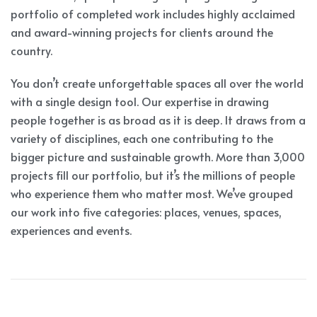
portfolio of completed work includes highly acclaimed
and award-winning projects for clients around the
country.
You don’t create unforgettable spaces all over the world
with a single design tool. Our expertise in drawing
people together is as broad as it is deep. It draws from a
variety of disciplines, each one contributing to the
bigger picture and sustainable growth. More than 3,000
projects fill our portfolio, but it’s the millions of people
who experience them who matter most. We’ve grouped
our work into five categories: places, venues, spaces,
experiences and events.