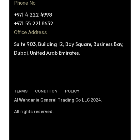
Phone No
+971 4 222 4998
+971 55 221 8632
Office Address
Suite 903, Building 12, Bay Square, Business Bay,
Dubai, United Arab Emirates.
TERMS
CONDITION
POLICY
Al Wahdania General Trading Co LLC 2024.
All rights reserved.