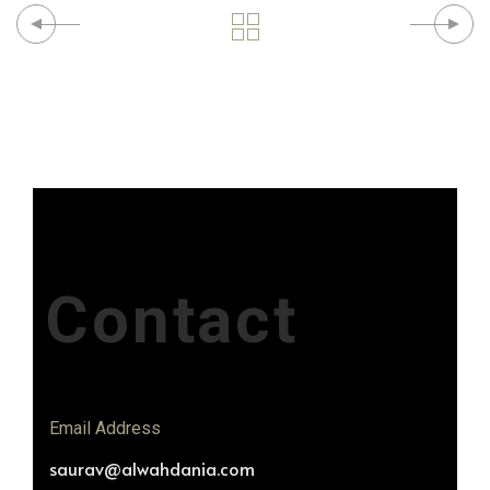
Contact
Email Address
saurav@alwahdania.com