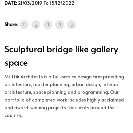
DATE:
21/03/2019 To 15/12/2022
Share:
Sculptural bridge like gallery
space
Mrittik Architects is a full-service design firm providing
architecture, master planning, urban design, interior
architecture, space planning and programming. Our
portfolio of completed work includes highly acclaimed
and award-winning projects for clients around the
country.