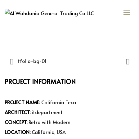
PROJECT INFORMATION
PROJECT NAME:
California Texa
ARCHITECT:
itdepartment
CONCEPT:
Retro with Modern
LOCATION:
California, USA