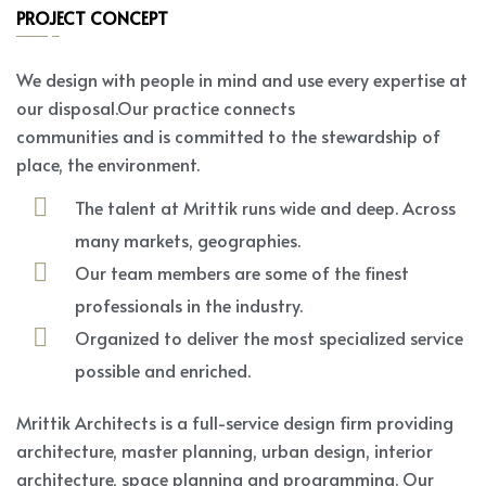
PROJECT CONCEPT
We design with people in mind and use every expertise at
our disposal.Our practice connects
communities and is committed to the stewardship of
place, the environment.
The talent at Mrittik runs wide and deep. Across
many markets, geographies.
Our team members are some of the finest
professionals in the industry.
Organized to deliver the most specialized service
possible and enriched.
Mrittik Architects is a full-service design firm providing
architecture, master planning, urban design, interior
architecture, space planning and programming. Our