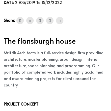
DATE:
21/03/2019 To 15/12/2022
Share:
The flansburgh house
Mrittik Architects is a full-service design firm providing
architecture, master planning, urban design, interior
architecture, space planning and programming. Our
portfolio of completed work includes highly acclaimed
and award-winning projects for clients around the
country.
PROJECT CONCEPT