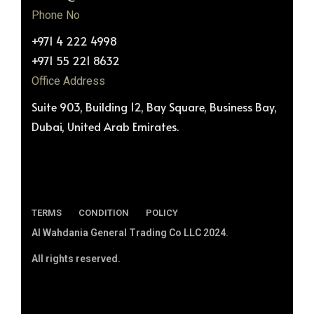
Phone No
+971 4 222 4998
+971 55 221 8632
Office Address
Suite 903, Building 12, Bay Square, Business Bay,
Dubai, United Arab Emirates.
TERMS
CONDITION
POLICY
Al Wahdania General Trading Co LLC 2024.
All rights reserved.