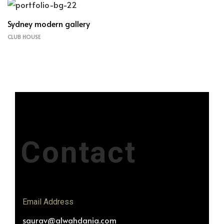
Sydney modern gallery
CLUB HOUSE
Contact
Email Address
saurav@alwahdania.com