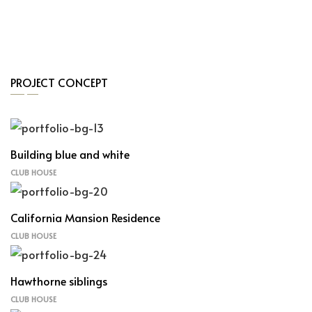
PROJECT CONCEPT
Building blue and white
CLUB HOUSE
California Mansion Residence
CLUB HOUSE
Hawthorne siblings
CLUB HOUSE