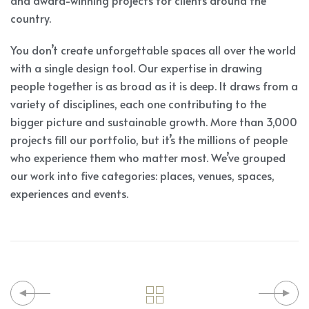
and award-winning projects for clients around the
country.
You don’t create unforgettable spaces all over the world
with a single design tool. Our expertise in drawing
people together is as broad as it is deep. It draws from a
variety of disciplines, each one contributing to the
bigger picture and sustainable growth. More than 3,000
projects fill our portfolio, but it’s the millions of people
who experience them who matter most. We’ve grouped
our work into five categories: places, venues, spaces,
experiences and events.