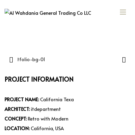
PROJECT INFORMATION
PROJECT NAME:
California Texa
ARCHITECT:
itdepartment
CONCEPT:
Retro with Modern
LOCATION:
California, USA