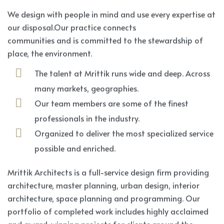
We design with people in mind and use every expertise at
our disposal.Our practice connects
communities and is committed to the stewardship of
place, the environment.
The talent at Mrittik runs wide and deep. Across
many markets, geographies.
Our team members are some of the finest
professionals in the industry.
Organized to deliver the most specialized service
possible and enriched.
Mrittik Architects is a full-service design firm providing
architecture, master planning, urban design, interior
architecture, space planning and programming. Our
portfolio of completed work includes highly acclaimed