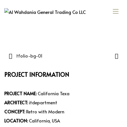
PROJECT INFORMATION
PROJECT NAME:
California Texa
ARCHITECT:
itdepartment
CONCEPT:
Retro with Modern
LOCATION:
California, USA