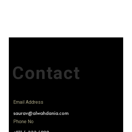
Contact
Email Address
saurav@alwahdania.com
Phone No