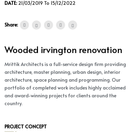
DATE:
21/03/2019 To 15/12/2022
Share:
Wooded irvington renovation
Mrittik Architects is a full-service design firm providing
architecture, master planning, urban design, interior
architecture, space planning and programming. Our
portfolio of completed work includes highly acclaimed
and award-winning projects for clients around the
country.
PROJECT CONCEPT