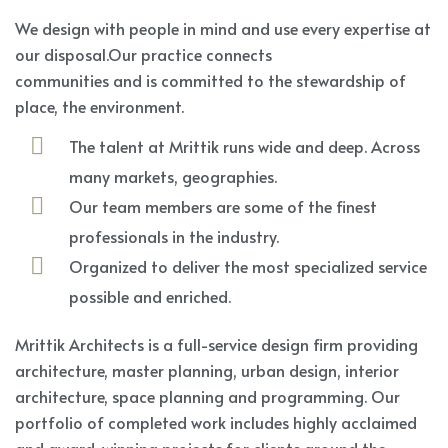
We design with people in mind and use every expertise at
our disposal.Our practice connects
communities and is committed to the stewardship of
place, the environment.
The talent at Mrittik runs wide and deep. Across
many markets, geographies.
Our team members are some of the finest
professionals in the industry.
Organized to deliver the most specialized service
possible and enriched.
Mrittik Architects is a full-service design firm providing
architecture, master planning, urban design, interior
architecture, space planning and programming. Our
portfolio of completed work includes highly acclaimed