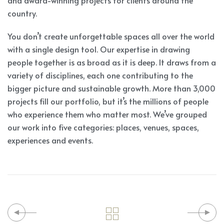
and award-winning projects for clients around the
country.
You don’t create unforgettable spaces all over the world
with a single design tool. Our expertise in drawing
people together is as broad as it is deep. It draws from a
variety of disciplines, each one contributing to the
bigger picture and sustainable growth. More than 3,000
projects fill our portfolio, but it’s the millions of people
who experience them who matter most. We’ve grouped
our work into five categories: places, venues, spaces,
experiences and events.