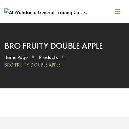
BRO FRUITY DOUBLE APPLE
Home Page
Products
BRO FRUITY DOUBLE APPLE