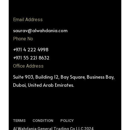
Email Address
saurav@alwahdania.com
Phone No
+971 4 222 4998
+971 55 221 8632
Office Address
Suite 903, Building 12, Bay Square, Business Bay,
Dubai, United Arab Emirates.
TERMS
CONDITION
POLICY
Al Wahdania General Trading Co LLC 2024.