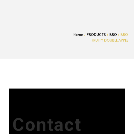
Home
/
PRODUCTS
/
BRO
/ BRO
FRUITY DOUBLE APPLE
Contact