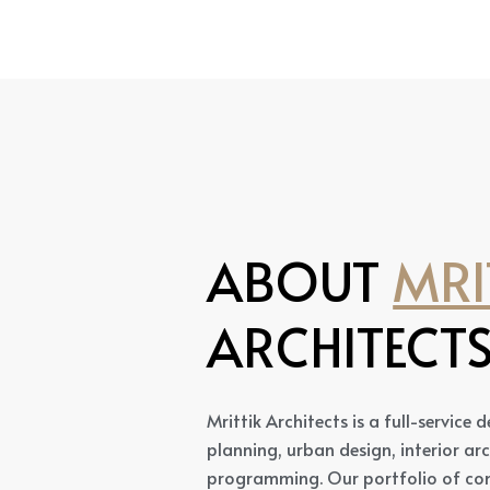
ABOUT
MRI
ARCHITECT
Mrittik Architects is a full-service
planning, urban design, interior ar
programming. Our portfolio of com