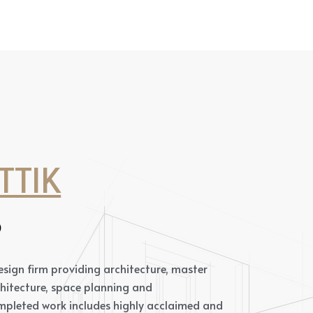
TTIK
S
 design firm providing architecture, master
chitecture, space planning and
pleted work includes highly acclaimed and