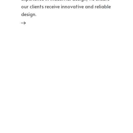
our clients receive innovative and reliable
design.