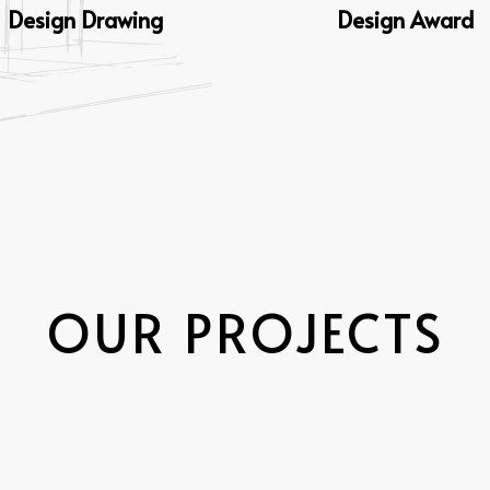
Design Drawing
Design Award
OUR PROJECTS