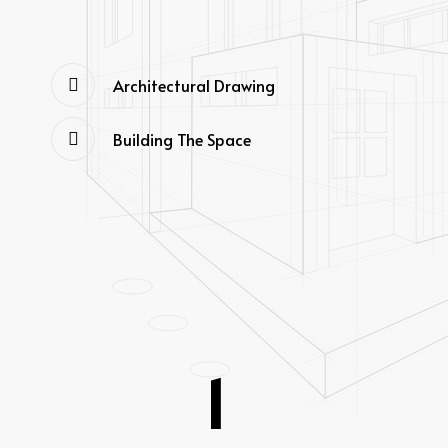
Architectural Drawing
Building The Space
1