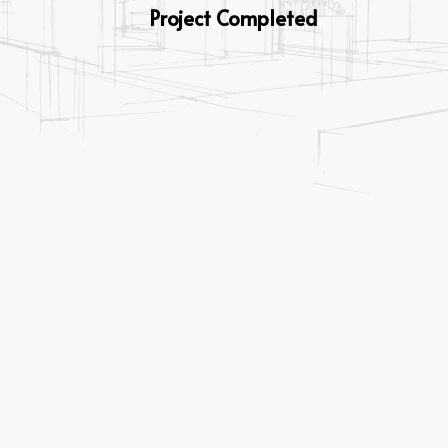
Project Completed