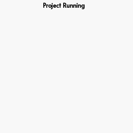
Project Running