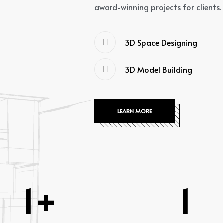
award-winning projects for clients.
3D Space Designing
3D Model Building
LEARN MORE
1
+
1