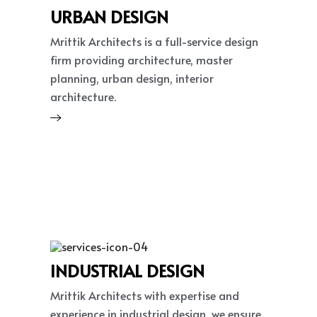
URBAN DESIGN
Mrittik Architects is a full-service design
firm providing architecture, master
planning, urban design, interior
architecture.
INDUSTRIAL DESIGN
Mrittik Architects with expertise and
experience in industrial design, we ensure