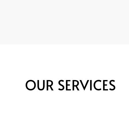
OUR SERVICES