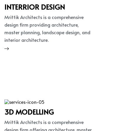
INTERRIOR DESIGN
Mrittik Architects is a comprehensive
design firm providing architecture,
master planning, landscape design, and
interior architecture.
3D MODELLING
Mrittik Architects is a comprehensive
design firm offering architecture, master