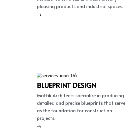
pleasing products and industrial spaces.
BLUEPRINT DESIGN
Mrittik Architects specialize in producing
detailed and precise blueprints that serve
as the foundation for construction
projects.