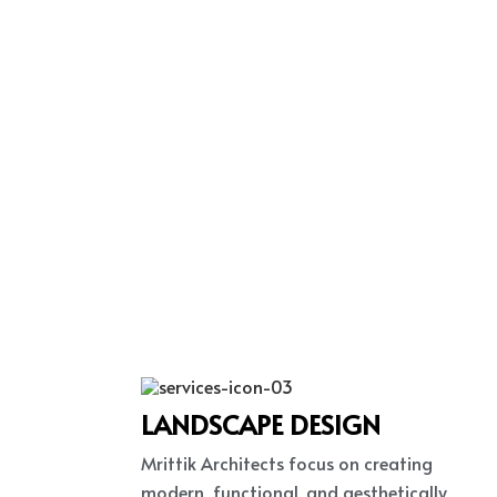
LANDSCAPE DESIGN
Mrittik Architects focus on creating
modern, functional, and aesthetically