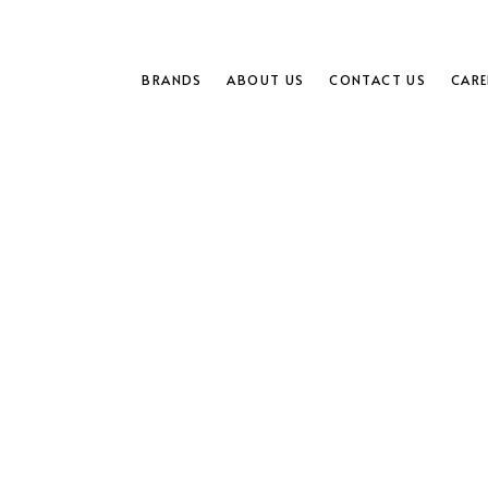
BRANDS
ABOUT US
CONTACT US
CARE