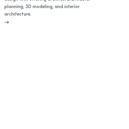
planning, 3D modeling, and interior
architecture.