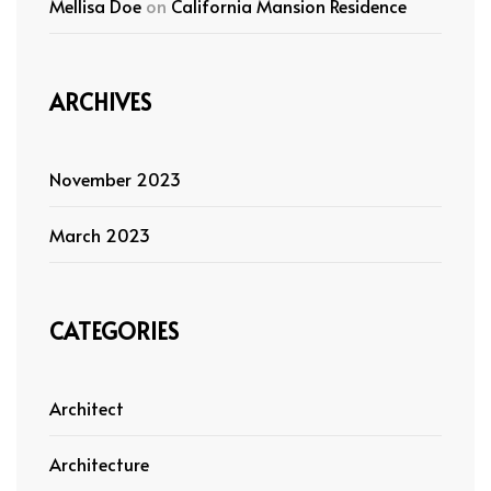
Mellisa Doe
on
California Mansion Residence
ARCHIVES
November 2023
March 2023
CATEGORIES
Architect
Architecture