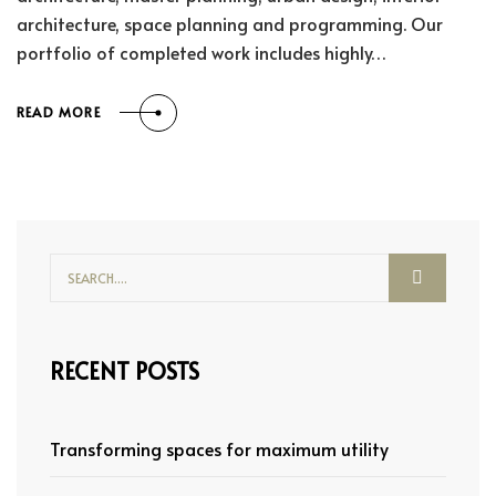
architecture, space planning and programming. Our
portfolio of completed work includes highly…
READ MORE
RECENT POSTS
Transforming spaces for maximum utility