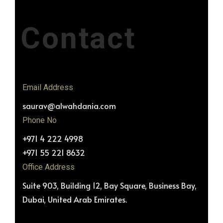
Contact
Email Address
saurav@alwahdania.com
Phone No
+971 4 222 4998
+971 55 221 8632
Office Address
Suite 903, Building 12, Bay Square, Business Bay,
Dubai, United Arab Emirates.