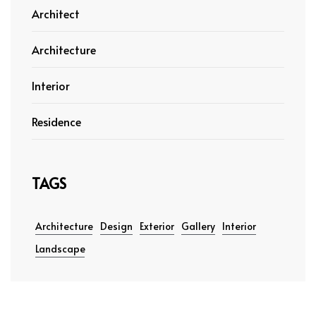
Architect
Architecture
Interior
Residence
TAGS
Architecture
Design
Exterior
Gallery
Interior
Landscape