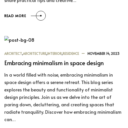
share practical tips and creative…
READ MORE
ARCHITECT
,
ARCHITECTURE
,
INTERIOR
,
RESIDENCE
NOVEMBER 14, 2023
Embracing minimalism in space design
In a world filled with noise, embracing minimalism in
space design offers a serene retreat. This blog series
explores the beauty and functionality of minimalist
design principles. Join us as we delve into the art of
paring down, decluttering, and creating spaces that
radiate tranquility. Discover how embracing minimalism
can…