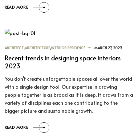
READ MORE
ARCHITECT
,
ARCHITECTURE
,
INTERIOR
,
RESIDENCE
MARCH 27, 2023
Recent trends in designing space interiors
2023
You don’t create unforgettable spaces all over the world
with a single design tool. Our expertise in drawing
people together is as broad as it is deep. It draws from a
variety of disciplines each one contributing to the
bigger picture and sustainable growth.
READ MORE