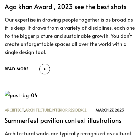
Aga khan Award , 2023 see the best shots
Our expertise in drawing people together is as broad as
it is deep. It draws from a variety of disciplines, each one
to the bigger picture and sustainable growth. You don’t
create unforgettable spaces all over the world with a
single design tool.
READ MORE
ARCHITECT
,
ARCHITECTURE
,
INTERIOR
,
RESIDENCE
MARCH 27, 2023
Summerfest pavilion context illustrations
Architectural works are typically recognized as cultural