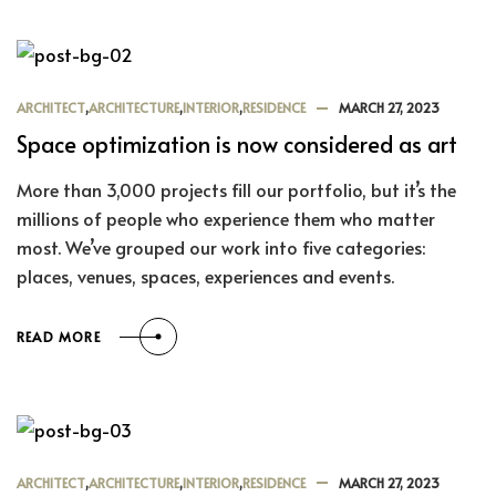
ARCHITECT
,
ARCHITECTURE
,
INTERIOR
,
RESIDENCE
MARCH 27, 2023
Space optimization is now considered as art
More than 3,000 projects fill our portfolio, but it’s the
millions of people who experience them who matter
most. We’ve grouped our work into five categories:
places, venues, spaces, experiences and events.
READ MORE
ARCHITECT
,
ARCHITECTURE
,
INTERIOR
,
RESIDENCE
MARCH 27, 2023