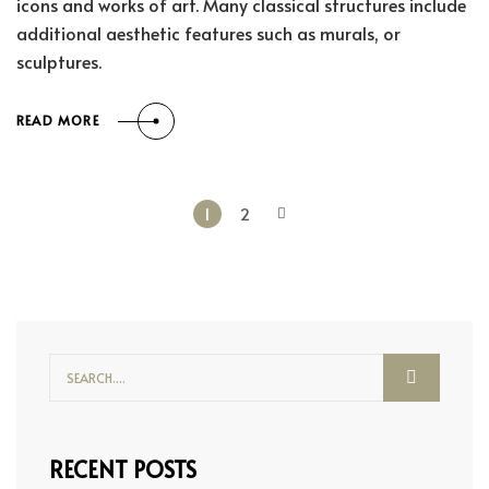
icons and works of art. Many classical structures include
additional aesthetic features such as murals, or
sculptures.
READ MORE
1
2
RECENT POSTS