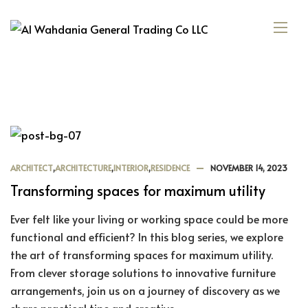
ARCHITECT
,
ARCHITECTURE
,
INTERIOR
,
RESIDENCE
NOVEMBER 14, 2023
Transforming spaces for maximum utility
Ever felt like your living or working space could be more
functional and efficient? In this blog series, we explore
the art of transforming spaces for maximum utility.
From clever storage solutions to innovative furniture
arrangements, join us on a journey of discovery as we