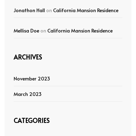
Jonathon Hall
on
California Mansion Residence
Mellisa Doe
on
California Mansion Residence
ARCHIVES
November 2023
March 2023
CATEGORIES