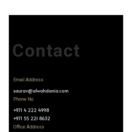
Contact
Email Address
saurav@alwahdania.com
Phone No
+971 4 222 4998
+971 55 221 8632
Office Address