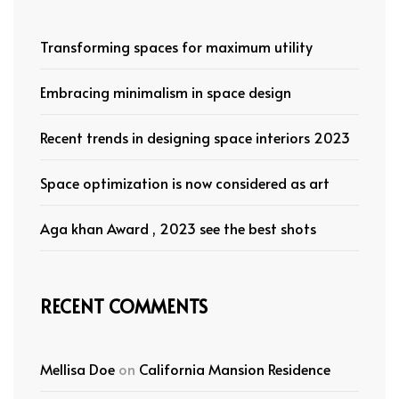
Transforming spaces for maximum utility
Embracing minimalism in space design
Recent trends in designing space interiors 2023
Space optimization is now considered as art
Aga khan Award , 2023 see the best shots
RECENT COMMENTS
Mellisa Doe
on
California Mansion Residence