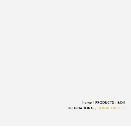
Home
/
PRODUCTS
/
BON
INTERNATIONAL
/ BON RED KS20SE