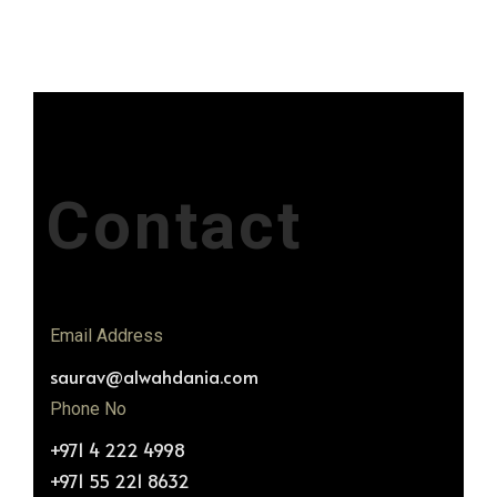
Contact
Email Address
saurav@alwahdania.com
Phone No
+971 4 222 4998
+971 55 221 8632